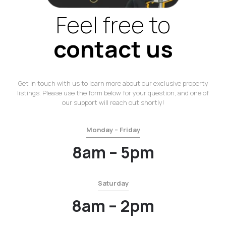
Feel free to
contact us
Get in touch with us to learn more about our exclusive property
listings. Please use the form below for your question, and one of
our support will reach out shortly!
Monday – Friday
8am – 5pm
Saturday
8am – 2pm