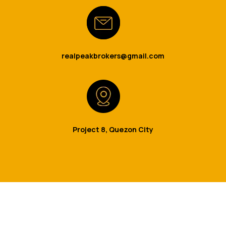
realpeakbrokers@gmail.com
Project 8, Quezon City