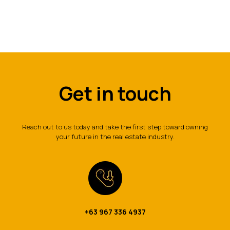
Get in touch
Reach out to us today and take the first step toward owning
your future in the real estate industry.
+63 967 336 4937