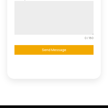
0 / 180
Send Message