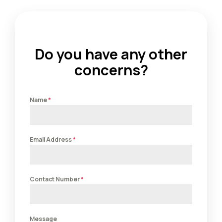
Do you have any other
concerns?
Name
*
Email Address
*
Contact Number
*
Message