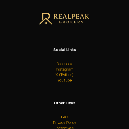
Social Links
Facebook
Instagram
X (Twitter)
Youtube
Other Links
FAQ
Privacy Policy
Incentives